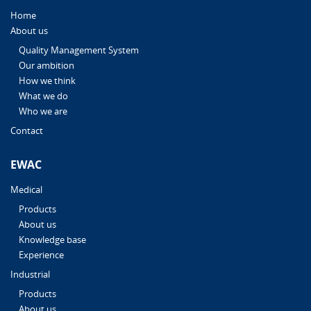
Home
About us
Quality Management System
Our ambition
How we think
What we do
Who we are
Contact
EWAC
Medical
Products
About us
Knowledge base
Experience
Industrial
Products
About us