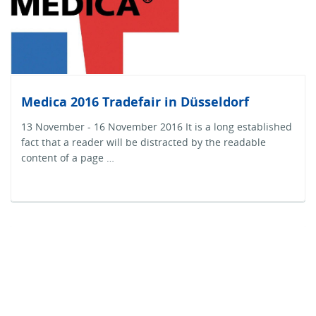
Medica 2016 Tradefair in Düsseldorf
13 November - 16 November 2016 It is a long established
fact that a reader will be distracted by the readable
content of a page …