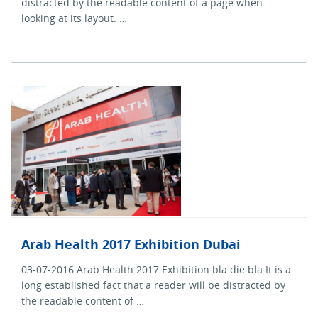
distracted by the readable content of a page when
looking at its layout. …
Arab Health 2017 Exhibition Dubai
03-07-2016 Arab Health 2017 Exhibition bla die bla It is a
long established fact that a reader will be distracted by
the readable content of …