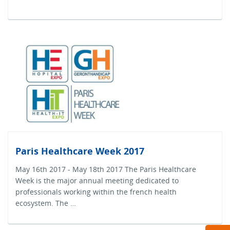
Paris Healthcare Week 2017
May 16th 2017 - May 18th 2017 The Paris Healthcare
Week is the major annual meeting dedicated to
professionals working within the french health
ecosystem. The …