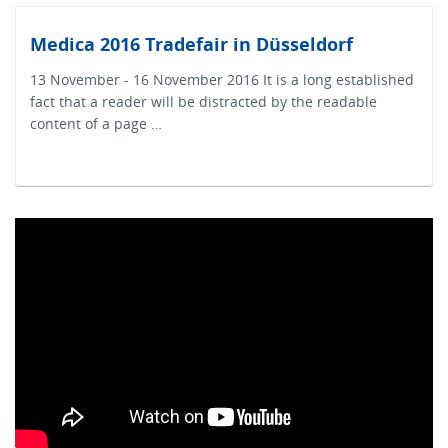
Medica 2016 Tradefair in Düsseldorf
13 November - 16 November 2016 It is a long established
fact that a reader will be distracted by the readable
content of a page …