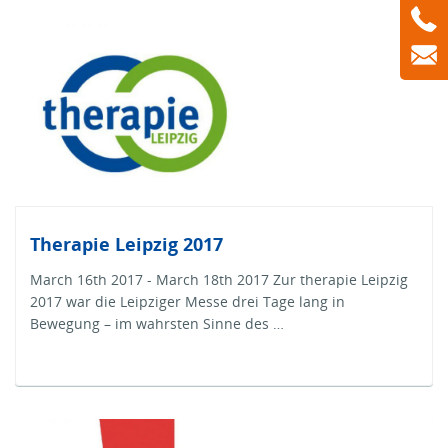
Therapie Leipzig 2017
March 16th 2017 - March 18th 2017 Zur therapie Leipzig
2017 war die Leipziger Messe drei Tage lang in
Bewegung – im wahrsten Sinne des …