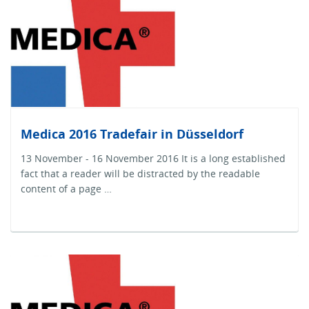
Medica 2016 Tradefair in Düsseldorf
13 November - 16 November 2016 It is a long established
fact that a reader will be distracted by the readable
content of a page …