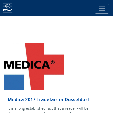
Medica 2017 Tradefair in Düsseldorf
It is a long established fact that a reader will be