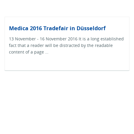
Medica 2016 Tradefair in Düsseldorf
13 November - 16 November 2016 It is a long established
fact that a reader will be distracted by the readable
content of a page …