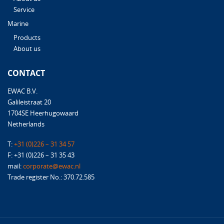
Service
Marine
Products
About us
CONTACT
EWAC B.V.
Galileistraat 20
1704SE Heerhugowaard
Netherlands
T:
+31 (0)226 – 31 34 57
F: +31 (0)226 – 31 35 43
mail:
corporate@ewac.nl
Trade register No.: 370.72.585