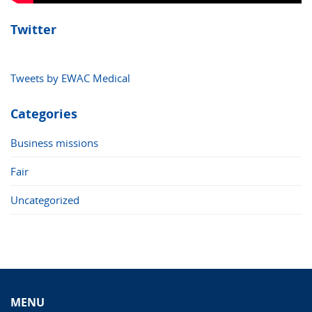
Twitter
Tweets by EWAC Medical
Categories
Business missions
Fair
Uncategorized
MENU