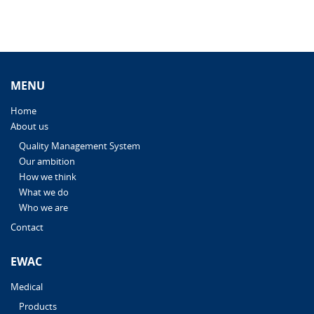
MENU
Home
About us
Quality Management System
Our ambition
How we think
What we do
Who we are
Contact
EWAC
Medical
Products