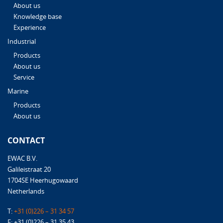
About us
Knowledge base
Experience
Industrial
Products
About us
Service
Marine
Products
About us
CONTACT
EWAC B.V.
Galileistraat 20
1704SE Heerhugowaard
Netherlands
T:
+31 (0)226 – 31 34 57
F: +31 (0)226 – 31 35 43