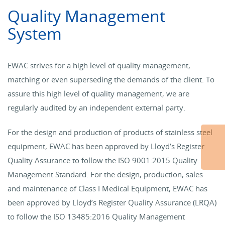
Quality Management
System
EWAC strives for a high level of quality management,
matching or even superseding the demands of the client. To
assure this high level of quality management, we are
regularly audited by an independent external party.
For the design and production of products of stainless steel
equipment, EWAC has been approved by Lloyd’s Register
Quality Assurance to follow the ISO 9001:2015 Quality
Management Standard. For the design, production, sales
and maintenance of Class I Medical Equipment, EWAC has
been approved by Lloyd’s Register Quality Assurance (LRQA)
to follow the ISO 13485:2016 Quality Management