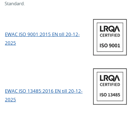
Standard.
EWAC ISO 9001:2015 EN till 20-12-
2025
EWAC ISO 13485:2016 EN till 20-12-
2025