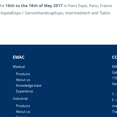
the
16th to the 18th of May 2017
in Paris Expo, Paris, France.
o, HopitalExpo / GerontHandicapExpo, Intermeditech and “Salon
EWAC
C
Medical
EW
Gal
Products
17
About us
Ne
Knowledge base
Experience
T:
+
Industrial
F: 
mai
Products
Tra
About us