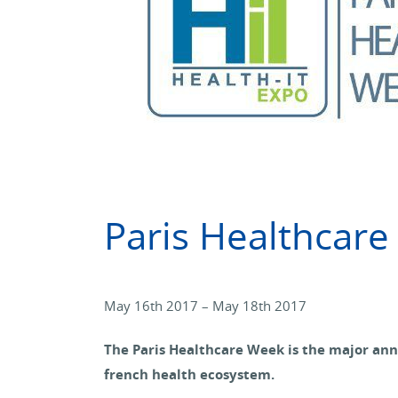
Paris Healthcar
May 16th 2017 – May 18th 2017
The Paris Healthcare Week is the major ann
french health ecosystem.