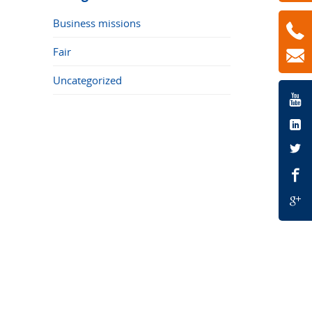
Business missions
Fair
Uncategorized