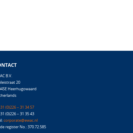
ONTACT
AC B.V.
ileistraat 20
04SE Heerhugowaard
therlands
31 (0)226 – 31 34 57
+31 (0)226 – 31 35 43
l:
corporate@ewac.nl
de register No.: 370.72.585