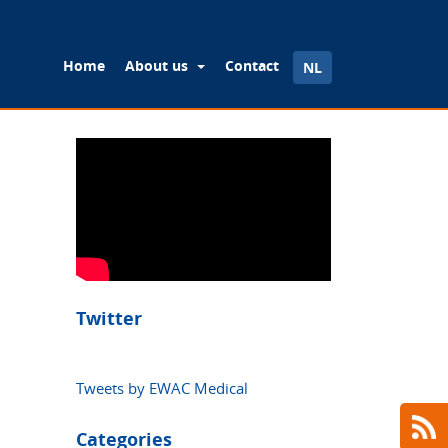
Home
About us
Contact
NL
Twitter
Tweets by EWAC Medical
Categories