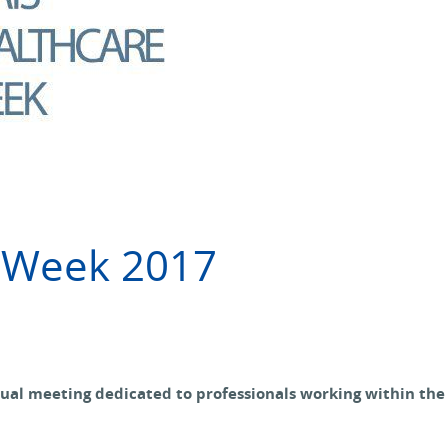
e Week 2017
ual meeting dedicated to professionals working within the