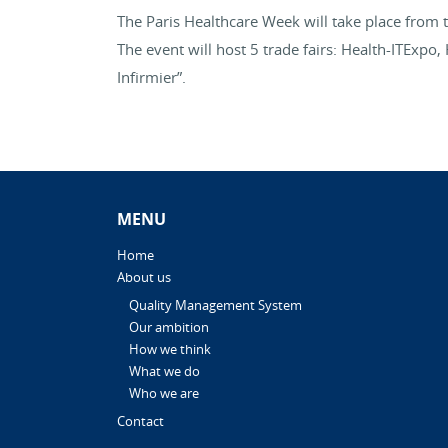
The Paris Healthcare Week will take place from 
The event will host 5 trade fairs: Health-ITExp
Infirmier”.
MENU
Home
About us
Quality Management System
Our ambition
How we think
What we do
Who we are
Contact